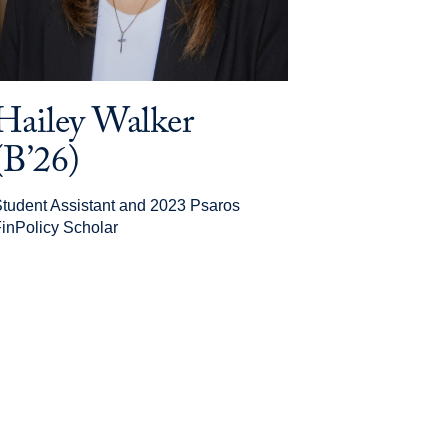
Hailey Walker
(B’26)
tudent Assistant and 2023 Psaros
inPolicy Scholar