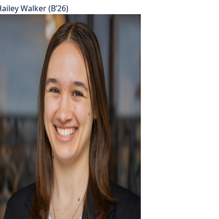
ailey Walker (B’26)