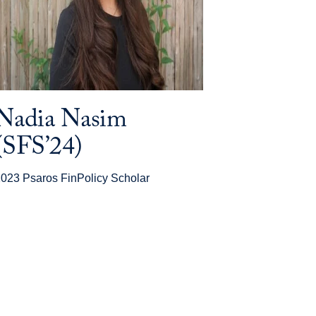
Nadia Nasim
(SFS’24)
023 Psaros FinPolicy Scholar