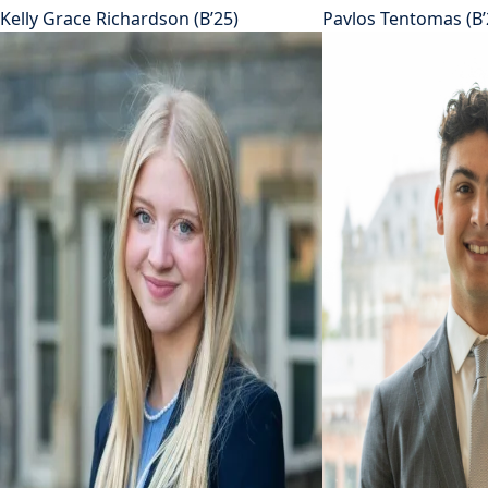
Kelly Grace Richardson (B’25)
Pavlos Tentomas (B’