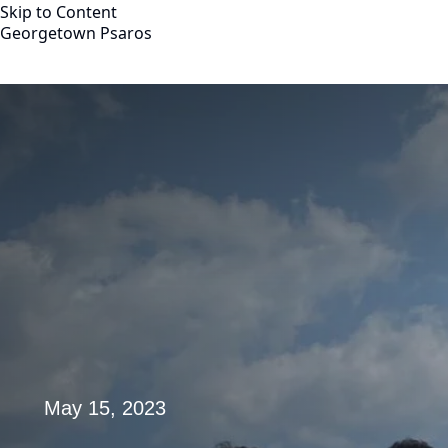
Skip to Content
Georgetown Psaros
Georgetown Psaros
About
Team
Board of Advisors
Partnerships
YouTube Channel
Distinguished Fellows