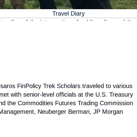
Travel Diary
anding of the intersection of public policy and the
Psaros Center aims to ensure our programming is
omplish this we provide students with opportunities
d engage with academic leaders, industry leaders,
nding alumni network who can share their own
saros FinPolicy Trek Scholars traveled to various
t with senior-level officials at the U.S. Treasury
nd the Commodities Futures Trading Commission
sset Management, Neuberger Berman, JP Morgan