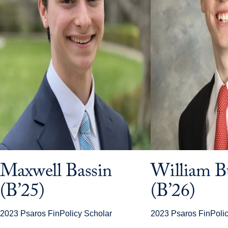
Maxwell Bassin
William B
(B’25)
(B’26)
2023 Psaros FinPolicy Scholar
2023 Psaros FinPolic