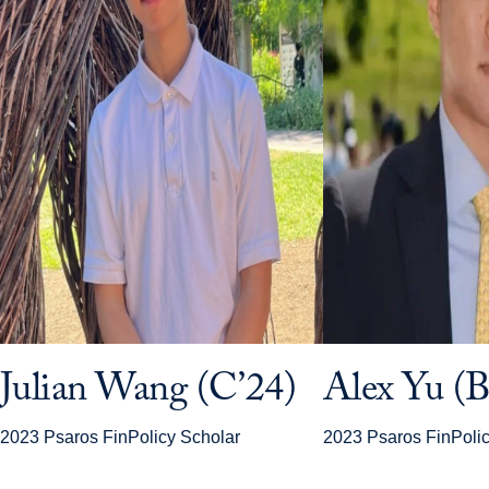
Julian Wang (C’24)
Alex Yu (B
2023 Psaros FinPolicy Scholar
2023 Psaros FinPolic