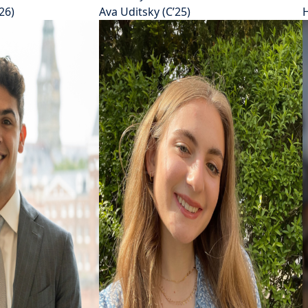
26)
Ava Uditsky (C’25)
H