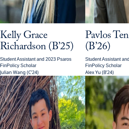
Kelly Grace
Pavlos Te
Richardson (B’25)
(B’26)
Student Assistant and 2023 Psaros
Student Assistant an
FinPolicy Scholar
FinPolicy Scholar
Julian Wang (C’24)
Alex Yu (B’24)