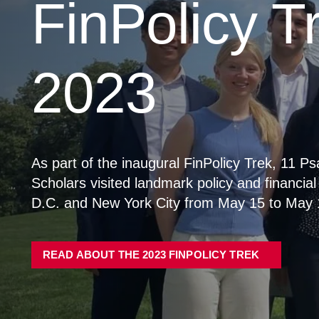
Visiting Fellows Program
Contact Us
News Hub
Research
FMQ Conference
FMQ 2026
FMQ 2025
FMQ 2024
FMQ 2023
FMQ 2022
Events
Previous Speakers