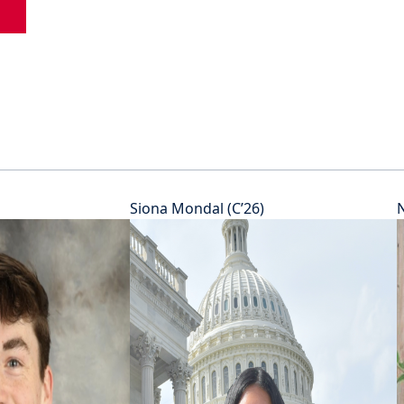
Siona Mondal (C’26)
N