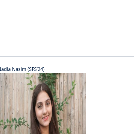
adia Nasim (SFS’24)