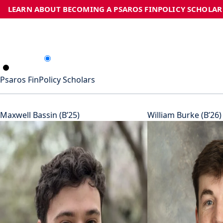
LEARN ABOUT BECOMING A PSAROS FINPOLICY SCHOLAR
Psaros FinPolicy Scholars
Maxwell Bassin (B’25)
William Burke (B’26)