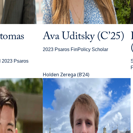
ntomas
Ava Uditsky (C’25)
2023 Psaros FinPolicy Scholar
d 2023 Psaros
S
F
Holden Zerega (B’24)