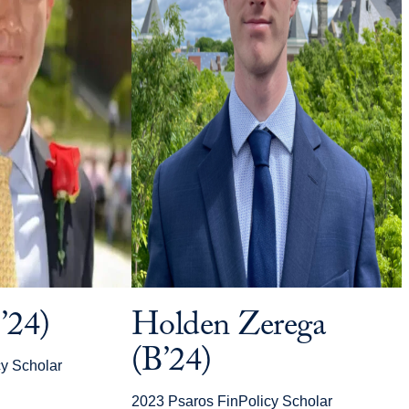
’24)
Holden Zerega
(B’24)
y Scholar
2023 Psaros FinPolicy Scholar