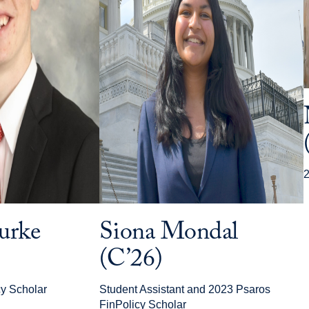
2
urke
Siona Mondal
(C’26)
y Scholar
Student Assistant and 2023 Psaros
FinPolicy Scholar