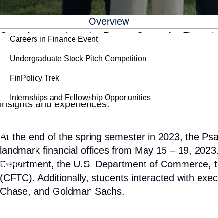
For Students
Overview
One of our goals at the Psaros Center for Financial
Careers in Finance Event
markets in order to help prepare them for success
Undergraduate Stock Pitch Competition
multidisciplinary and available to students across 
to participate in immersive learning experiences, 
FinPolicy Trek
and policymakers. Additionally, it is a great way 
Internships and Fellowship Opportunities
insights and experiences.
Give
SEARCH
At the end of the spring semester in 2023, the Psa
landmark financial offices from May 15 – 19, 2023. 
Department, the U.S. Department of Commerce, t
MENU
(CFTC). Additionally, students interacted with 
Chase, and Goldman Sachs.