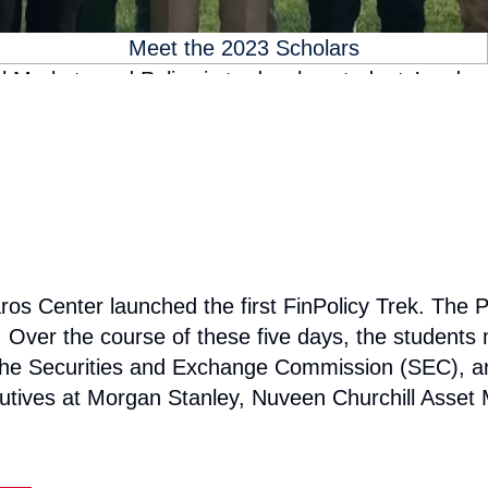
Meet the 2023 Scholars
 Markets and Policy is to develop students’ underst
ful careers, in whichever field they choose. The 
all of the schools at Georgetown University. To acc
like the FinPolicy Trek, where they can connect an
for the selected students to engage with our outsta
ros Center launched the first FinPolicy Trek. The P
Over the course of these five days, the students me
he Securities and Exchange Commission (SEC), a
executives at Morgan Stanley, Nuveen Churchill A