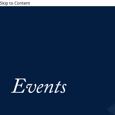
Skip to Content
Georgetown Psaros
Georgetown Psaros
About
Team
Board of Advisors
Partnerships
YouTube Channel
Distinguished Fellows