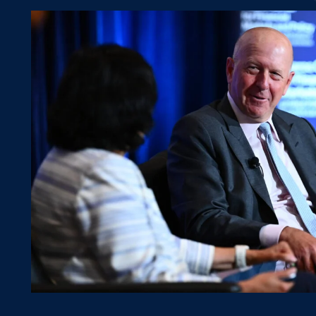
Visiting Fellows Program
Contact Us
News Hub
Research
FMQ Conference
FMQ 2026
FMQ 2025
FMQ 2024
FMQ 2023
FMQ 2022
Events
Previous Speakers