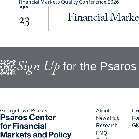
Financial Markets Quality Conference 2026
SEP
Financial Marke
23
Sign Up
for the Psaros 
Georgetown Psaros
About
Ev
News Hub
Fo
Research
Gi
FMQ