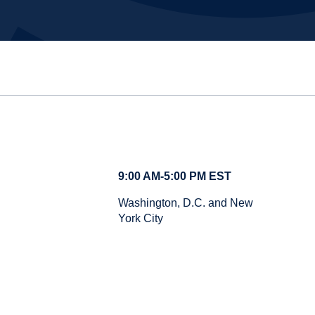
9:00 AM-5:00 PM EST
Washington, D.C. and New
York City