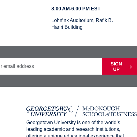
8:00 AM-6:00 PM EST
Lohrfink Auditorium, Rafik B.
Hariri Building
SIGN
UP
Georgetown University is one of the world’s
leading academic and research institutions,
offering a unique educational experience that