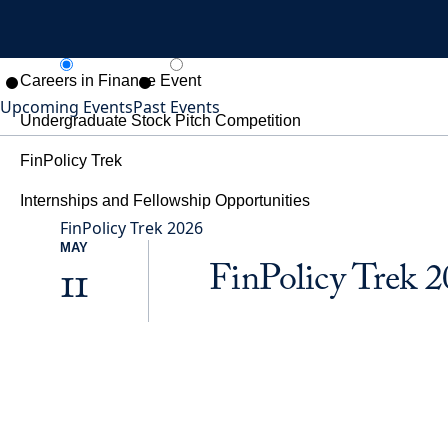
For Students
Careers in Finance Event
Upcoming Events
Past Events
Undergraduate Stock Pitch Competition
FinPolicy Trek
Internships and Fellowship Opportunities
FinPolicy Trek 2026
Give
MAY
SEARCH
FinPolicy Trek 
11
MENU