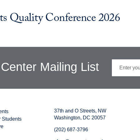
ts Quality Conference 2026
Center Mailing List
37th and O Streets, NW
ents
Washington, DC 20057
r Students
ve
(202) 687-3796