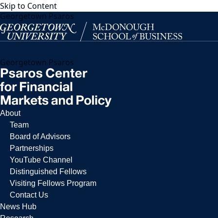
Skip to Content
Georgetown Psaros
Georgetown Psaros
About
Team
Board of Advisors
Partnerships
YouTube Channel
Distinguished Fellows
Visiting Fellows Program
Contact Us
News Hub