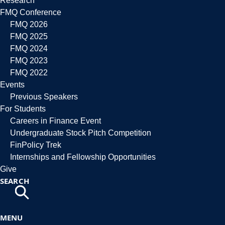
Research
FMQ Conference
FMQ 2026
FMQ 2025
FMQ 2024
FMQ 2023
FMQ 2022
Events
Previous Speakers
For Students
Careers in Finance Event
Undergraduate Stock Pitch Competition
FinPolicy Trek
Internships and Fellowship Opportunities
Give
SEARCH
MENU