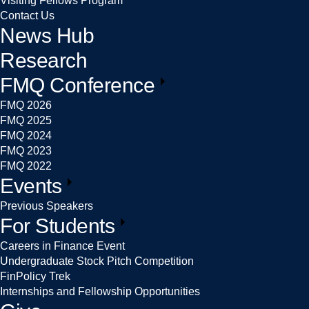
Visiting Fellows Program
Contact Us
News Hub
Research
FMQ Conference
FMQ 2026
FMQ 2025
FMQ 2024
FMQ 2023
FMQ 2022
Events
Previous Speakers
For Students
Careers in Finance Event
Undergraduate Stock Pitch Competition
FinPolicy Trek
Internships and Fellowship Opportunities