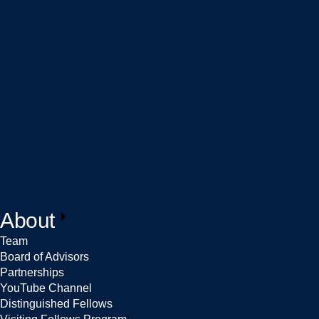
About
Team
Board of Advisors
Partnerships
YouTube Channel
Distinguished Fellows