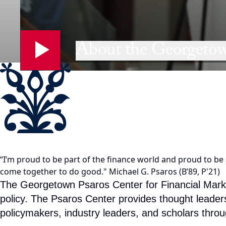
About the Georgetow
“I’m proud to be part of the finance world and proud to be a
come together to do good."
Michael G. Psaros (B’89, P'21)
The Georgetown Psaros Center for Financial Markets
policy. The Psaros Center provides thought leader
policymakers, industry leaders, and scholars throu