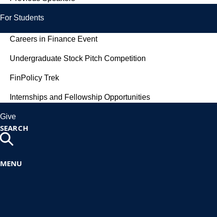
For Students
Careers in Finance Event
Undergraduate Stock Pitch Competition
FinPolicy Trek
Internships and Fellowship Opportunities
Give
SEARCH
MENU