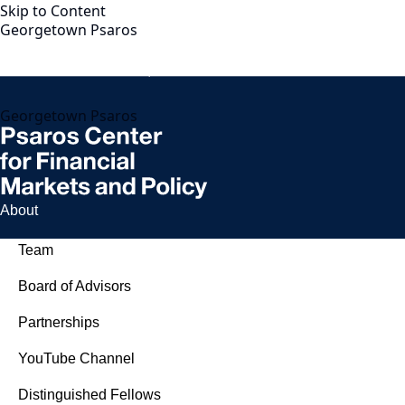
Skip to Content
Georgetown Psaros
Georgetown Psaros
About
Team
Board of Advisors
Partnerships
YouTube Channel
Distinguished Fellows