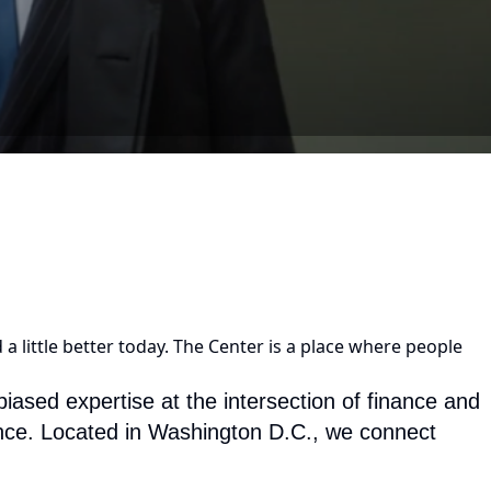
a little better today. The Center is a place where people
ased expertise at the intersection of finance and
nance. Located in Washington D.C., we connect