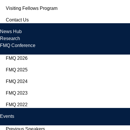
Visiting Fellows Program
Contact Us
News Hub
Research
FMQ Conference
FMQ 2026
FMQ 2025
FMQ 2024
FMQ 2023
FMQ 2022
Events
Previous Speakers