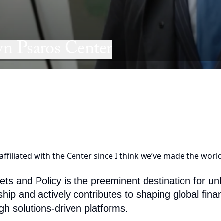
n Psaros Center
ffiliated with the Center since I think we’ve made the world 
 and Policy is the preeminent destination for unbi
ship and actively contributes to shaping global fi
gh solutions-driven platforms.