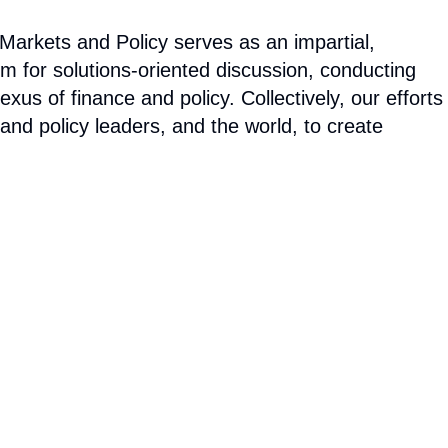
arkets and Policy serves as an impartial,
um for solutions-oriented discussion, conducting
us of finance and policy. Collectively, our efforts
 and policy leaders, and the world, to create