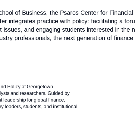
ol of Business, the Psaros Center for Financial M
integrates practice with policy: facilitating a for
 issues, and engaging students interested in the nex
ustry professionals, the next generation of finance
and Policy at Georgetown
alysts and researchers. Guided by
 leadership for global finance,
 leaders, students, and institutional