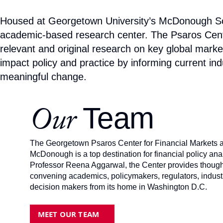
Housed at Georgetown University’s McDonough Scho
academic-based research center. The Psaros Center 
relevant and original research on key global market
impact policy and practice by informing current ind
meaningful change.
Team
Our
The Georgetown Psaros Center for Financial Markets 
McDonough is a top destination for financial policy an
Professor Reena Aggarwal, the Center provides thought
convening academics, policymakers, regulators, industry
decision makers from its home in Washington D.C.
MEET OUR TEAM