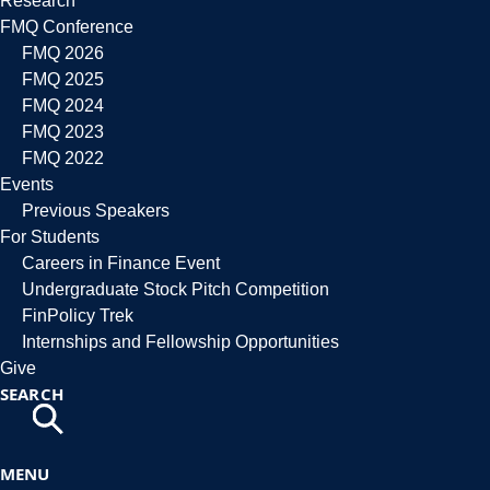
Research
FMQ Conference
FMQ 2026
FMQ 2025
FMQ 2024
FMQ 2023
FMQ 2022
Events
Previous Speakers
For Students
Careers in Finance Event
Undergraduate Stock Pitch Competition
FinPolicy Trek
Internships and Fellowship Opportunities
Give
SEARCH
MENU