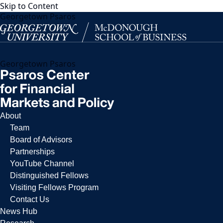
Skip to Content
Georgetown Psaros
Georgetown Psaros
About
Team
Board of Advisors
Partnerships
YouTube Channel
Distinguished Fellows
Visiting Fellows Program
Contact Us
News Hub