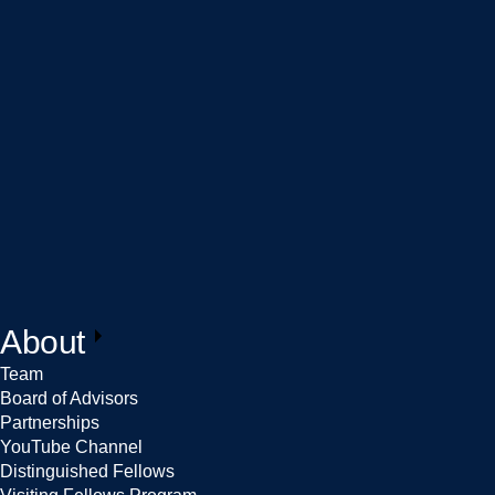
About
Team
Board of Advisors
Partnerships
YouTube Channel
Distinguished Fellows