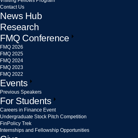
Visiting Fellows Program
Contact Us
News Hub
Research
FMQ Conference
FMQ 2026
FMQ 2025
FMQ 2024
FMQ 2023
FMQ 2022
Events
Previous Speakers
For Students
Careers in Finance Event
Undergraduate Stock Pitch Competition
FinPolicy Trek
Internships and Fellowship Opportunities