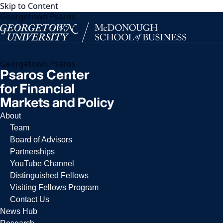
Skip to Content
Georgetown Psaros
Georgetown Psaros
About
Team
Board of Advisors
Partnerships
YouTube Channel
Distinguished Fellows
Visiting Fellows Program
Contact Us
News Hub