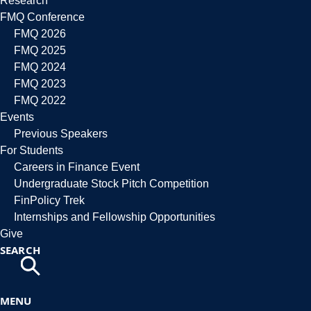
Research
FMQ Conference
FMQ 2026
FMQ 2025
FMQ 2024
FMQ 2023
FMQ 2022
Events
Previous Speakers
For Students
Careers in Finance Event
Undergraduate Stock Pitch Competition
FinPolicy Trek
Internships and Fellowship Opportunities
Give
SEARCH
MENU