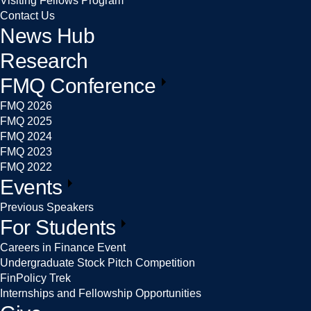
Visiting Fellows Program
Contact Us
News Hub
Research
FMQ Conference
FMQ 2026
FMQ 2025
FMQ 2024
FMQ 2023
FMQ 2022
Events
Previous Speakers
For Students
Careers in Finance Event
Undergraduate Stock Pitch Competition
FinPolicy Trek
Internships and Fellowship Opportunities