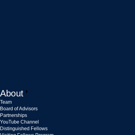
About
Team
Board of Advisors
Partnerships
YouTube Channel
Distinguished Fellows