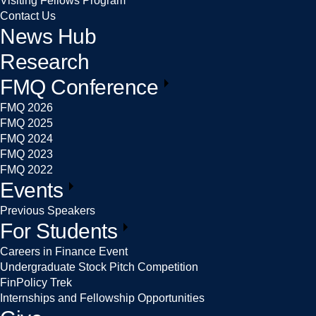
Visiting Fellows Program
Contact Us
News Hub
Research
FMQ Conference
FMQ 2026
FMQ 2025
FMQ 2024
FMQ 2023
FMQ 2022
Events
Previous Speakers
For Students
Careers in Finance Event
Undergraduate Stock Pitch Competition
FinPolicy Trek
Internships and Fellowship Opportunities