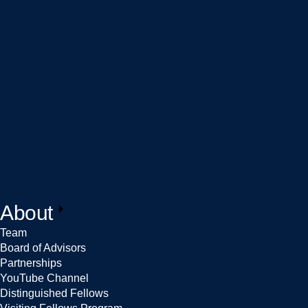
About
Team
Board of Advisors
Partnerships
YouTube Channel
Distinguished Fellows