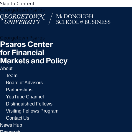
Skip to Content
Georgetown Psaros
Georgetown Psaros
About
Team
Board of Advisors
Partnerships
YouTube Channel
Distinguished Fellows
Visiting Fellows Program
Contact Us
News Hub