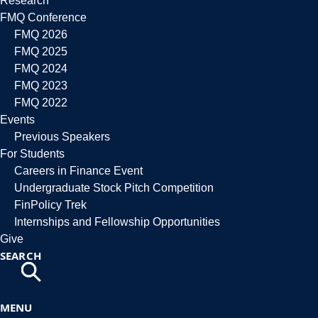
Research
FMQ Conference
FMQ 2026
FMQ 2025
FMQ 2024
FMQ 2023
FMQ 2022
Events
Previous Speakers
For Students
Careers in Finance Event
Undergraduate Stock Pitch Competition
FinPolicy Trek
Internships and Fellowship Opportunities
Give
SEARCH
MENU