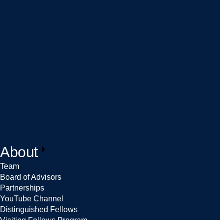
About
Team
Board of Advisors
Partnerships
YouTube Channel
Distinguished Fellows