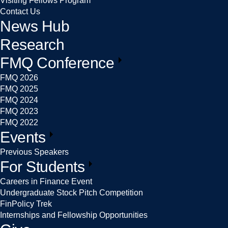
Visiting Fellows Program
Contact Us
News Hub
Research
FMQ Conference
FMQ 2026
FMQ 2025
FMQ 2024
FMQ 2023
FMQ 2022
Events
Previous Speakers
For Students
Careers in Finance Event
Undergraduate Stock Pitch Competition
FinPolicy Trek
Internships and Fellowship Opportunities