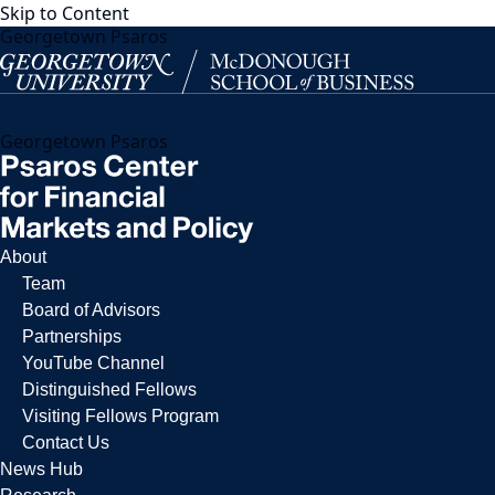
Skip to Content
Georgetown Psaros
Georgetown Psaros
About
Team
Board of Advisors
Partnerships
YouTube Channel
Distinguished Fellows
Visiting Fellows Program
Contact Us
News Hub