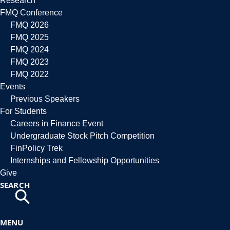
Research
FMQ Conference
FMQ 2026
FMQ 2025
FMQ 2024
FMQ 2023
FMQ 2022
Events
Previous Speakers
For Students
Careers in Finance Event
Undergraduate Stock Pitch Competition
FinPolicy Trek
Internships and Fellowship Opportunities
Give
SEARCH
MENU