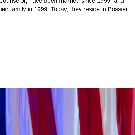
l Counselor, have been married since 1999, and
eir family in 1999. Today, they reside in Bossier