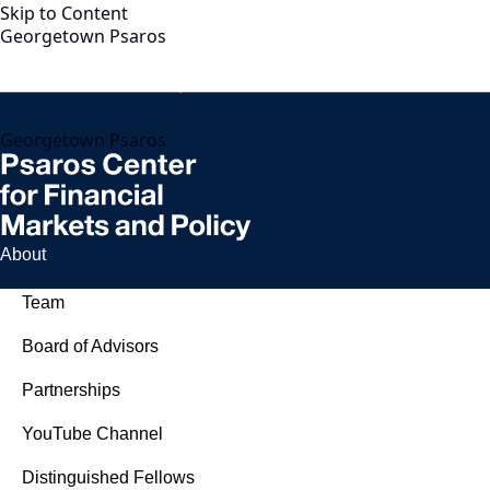
Skip to Content
Georgetown Psaros
Georgetown Psaros
About
Team
Board of Advisors
Partnerships
YouTube Channel
Distinguished Fellows