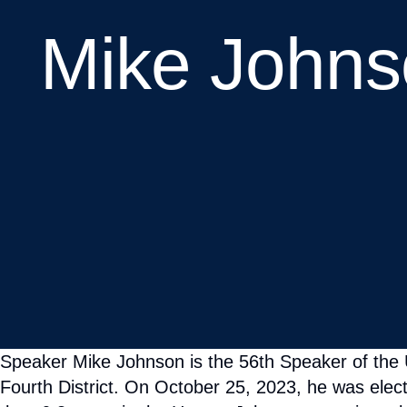
Speaker Mike Johnson is the 56th Speaker of the
Fourth District. On October 25, 2023, he was elec