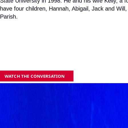
State University in 1998. He and his wife Kelly, 
have four children, Hannah, Abigail, Jack and Will
Parish.
WATCH THE CONVERSATION