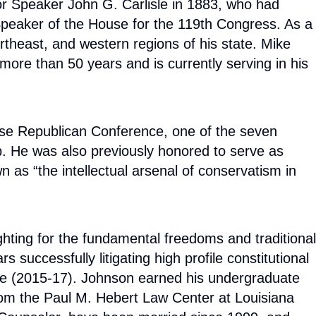
or Speaker John G. Carlisle in 1883, who had
Speaker of the House for the 119th Congress. As a
theast, and western regions of his state. Mike
more than 50 years and is currently serving in his
use Republican Conference, one of the seven
p. He was also previously honored to serve as
as “the intellectual arsenal of conservatism in
hting for the fundamental freedoms and traditional
successfully litigating high profile constitutional
ture (2015-17). Johnson earned his undergraduate
from the Paul M. Hebert Law Center at Louisiana