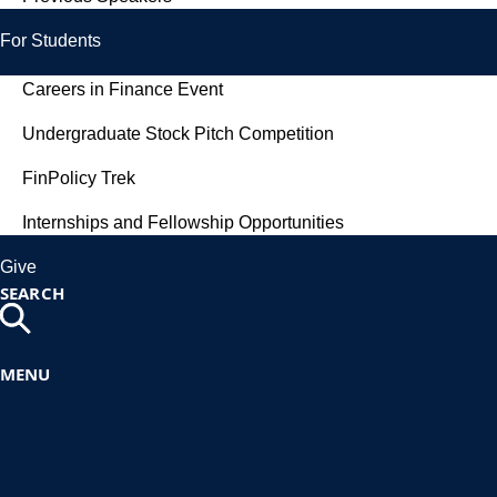
For Students
Careers in Finance Event
Undergraduate Stock Pitch Competition
FinPolicy Trek
Internships and Fellowship Opportunities
Give
SEARCH
MENU