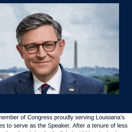
member of Congress proudly serving Louisiana’s
 to serve as the Speaker. After a tenure of less