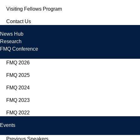
Visiting Fellows Program
Contact Us
News Hub
Research
FMQ Conference
FMQ 2026
FMQ 2025
FMQ 2024
FMQ 2023
FMQ 2022
Events
Previous Speakers