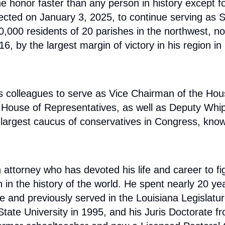
e honor faster than any person in history except f
lected on January 3, 2025, to continue serving as 
000 residents of 20 parishes in the northwest, nor
 by the largest margin of victory in his region in 
is colleagues to serve as Vice Chairman of the Ho
he House of Representatives, as well as Deputy Whi
argest caucus of conservatives in Congress, known 
ttorney who has devoted his life and career to fig
 the history of the world. He spent nearly 20 years 
ide and previously served in the Louisiana Legisla
State University in 1995, and his Juris Doctorate 