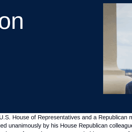
 U.S. House of Representatives and a Republican 
ted unanimously by his House Republican colleagues