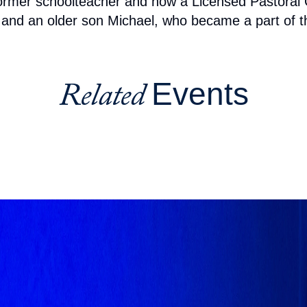
a former schoolteacher and now a Licensed Pastora
, and an older son Michael, who became a part of th
Events
Related