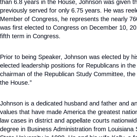
than 6.8 years in the House, Johnson was given th
previously served for only 6.75 years. He was ree
Member of Congress, he represents the nearly 760,
was first elected to Congress on December 10, 2016,
fifth term in Congress.
Prior to being Speaker, Johnson was elected by h
elected leadership positions for Republicans in t
chairman of the Republican Study Committee, the l
the House.”
Johnson is a dedicated husband and father and an a
values that have made America the greatest nation in
law cases in district and appellate courts nationw
degree in Business Administration from Louisiana 