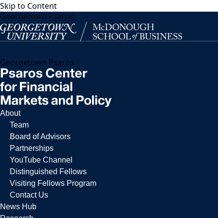
Skip to Content
Georgetown Psaros
Georgetown Psaros
About
Team
Board of Advisors
Partnerships
YouTube Channel
Distinguished Fellows
Visiting Fellows Program
Contact Us
News Hub