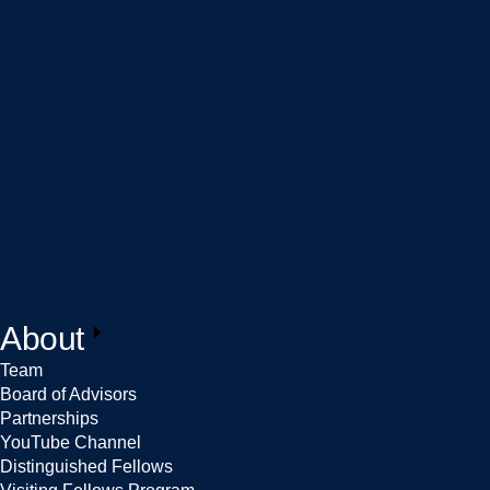
About
Team
Board of Advisors
Partnerships
YouTube Channel
Distinguished Fellows