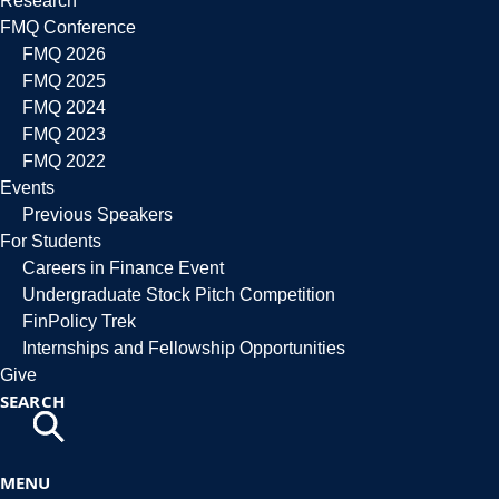
Research
FMQ Conference
FMQ 2026
FMQ 2025
FMQ 2024
FMQ 2023
FMQ 2022
Events
Previous Speakers
For Students
Careers in Finance Event
Undergraduate Stock Pitch Competition
FinPolicy Trek
Internships and Fellowship Opportunities
Give
SEARCH
MENU