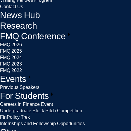
Visiting Fellows Program
Contact Us
News Hub
Research
FMQ Conference
FMQ 2026
FMQ 2025
FMQ 2024
FMQ 2023
FMQ 2022
Events
Previous Speakers
For Students
Careers in Finance Event
Undergraduate Stock Pitch Competition
FinPolicy Trek
Internships and Fellowship Opportunities