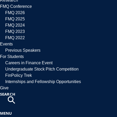
Research
FMQ Conference
FMQ 2026
FMQ 2025
FMQ 2024
FMQ 2023
FMQ 2022
Events
Previous Speakers
For Students
Careers in Finance Event
Undergraduate Stock Pitch Competition
FinPolicy Trek
Internships and Fellowship Opportunities
Give
SEARCH
MENU