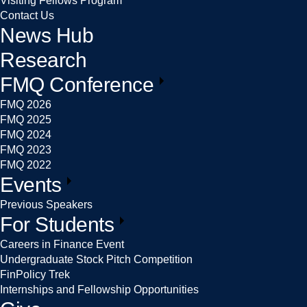
Visiting Fellows Program
Contact Us
News Hub
Research
FMQ Conference
FMQ 2026
FMQ 2025
FMQ 2024
FMQ 2023
FMQ 2022
Events
Previous Speakers
For Students
Careers in Finance Event
Undergraduate Stock Pitch Competition
FinPolicy Trek
Internships and Fellowship Opportunities