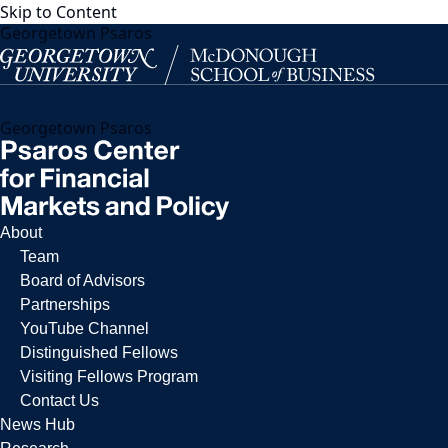
Skip to Content
Georgetown Psaros
Georgetown Psaros
About
Team
Board of Advisors
Partnerships
YouTube Channel
Distinguished Fellows
Visiting Fellows Program
Contact Us
News Hub