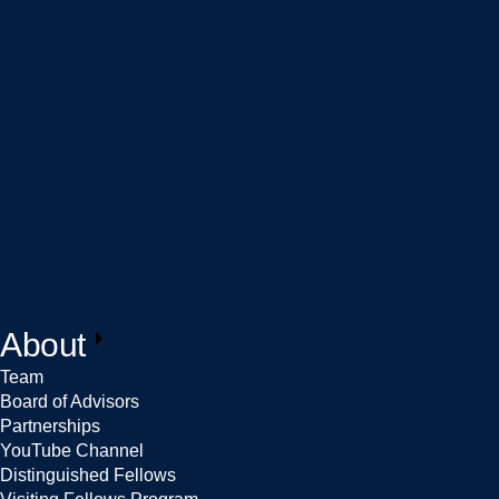
About
Team
Board of Advisors
Partnerships
YouTube Channel
Distinguished Fellows