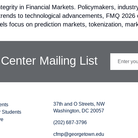
tegrity in Financial Markets. Policymakers, indust
y trends to technological advancements, FMQ 2026 o
ls focus on prediction markets, tokenization, mark
Center Mailing List
37th and O Streets, NW
ents
Washington, DC 20057
r Students
ve
(202) 687-3796
cfmp@georgetown.edu