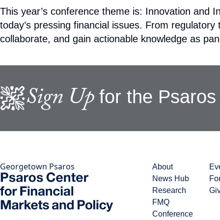
This year’s conference theme is: Innovation and In
today’s pressing financial issues. From regulator
collaborate, and gain actionable knowledge as pane
Sign Up
for the Psaros 
Georgetown Psaros
About
Ev
News Hub
Fo
Research
Gi
FMQ
Conference