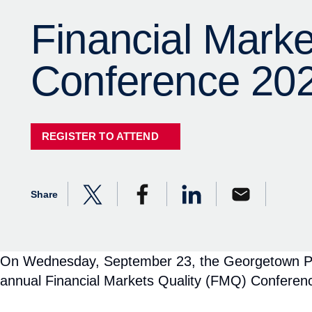
On Wednesday, September 23, the Georgetown Psaros
annual Financial Markets Quality (FMQ) Conferen