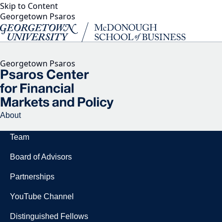
Skip to Content
Georgetown Psaros
Georgetown Psaros
About
Team
Board of Advisors
Partnerships
YouTube Channel
Distinguished Fellows