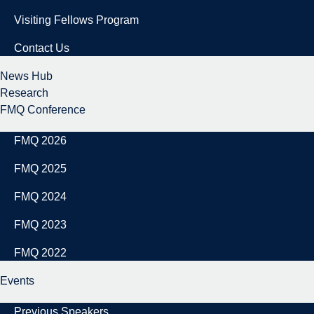
Visiting Fellows Program
Contact Us
News Hub
Research
FMQ Conference
FMQ 2026
FMQ 2025
FMQ 2024
FMQ 2023
FMQ 2022
Events
Previous Speakers