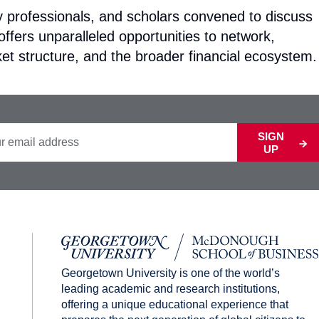
ry professionals, and scholars convened to discuss
ffers unparalleled opportunities to network,
et structure, and the broader financial ecosystem.
SIGN
UP
Georgetown University is one of the world’s
leading academic and research institutions,
offering a unique educational experience that