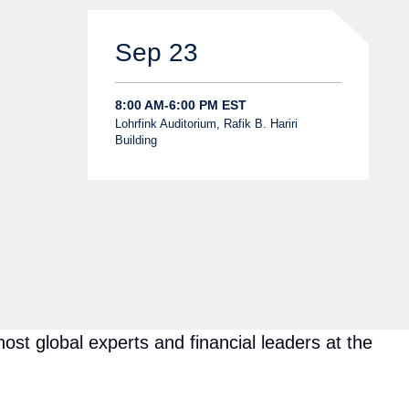
t global experts and financial leaders at the