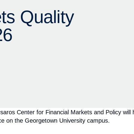
 Center for Financial Markets and Policy will hos
ce on the Georgetown University campus.