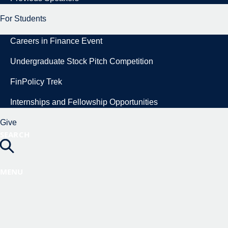
For Students
Careers in Finance Event
Undergraduate Stock Pitch Competition
FinPolicy Trek
Internships and Fellowship Opportunities
Give
SEARCH
MENU