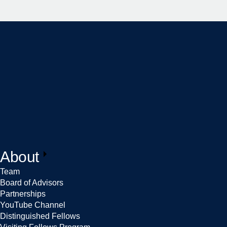
About
Team
Board of Advisors
Partnerships
YouTube Channel
Distinguished Fellows