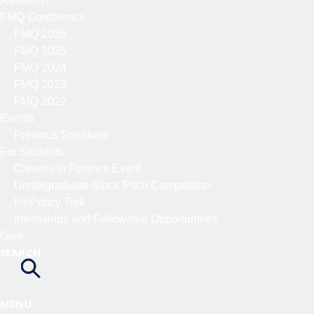
Research
FMQ Conference
FMQ 2026
FMQ 2025
FMQ 2024
FMQ 2023
FMQ 2022
Events
Previous Speakers
For Students
Careers in Finance Event
Undergraduate Stock Pitch Competition
FinPolicy Trek
Internships and Fellowship Opportunities
Give
SEARCH
MENU