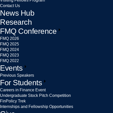
Visiting Fellows Program
Contact Us
News Hub
Research
FMQ Conference
FMQ 2026
FMQ 2025
FMQ 2024
FMQ 2023
FMQ 2022
Events
Previous Speakers
For Students
Careers in Finance Event
Undergraduate Stock Pitch Competition
FinPolicy Trek
Internships and Fellowship Opportunities