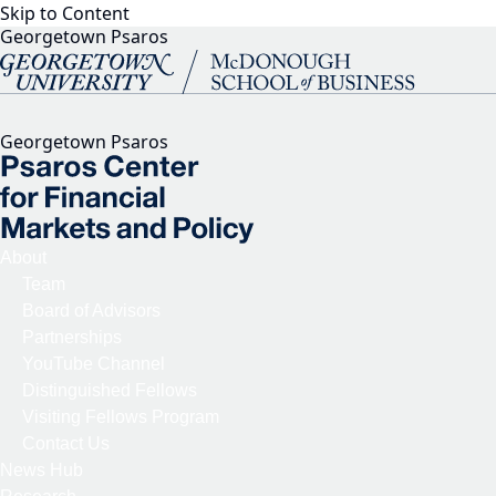
Skip to Content
Georgetown Psaros
Georgetown Psaros
About
Team
Board of Advisors
Partnerships
YouTube Channel
Distinguished Fellows
Visiting Fellows Program
Contact Us
News Hub