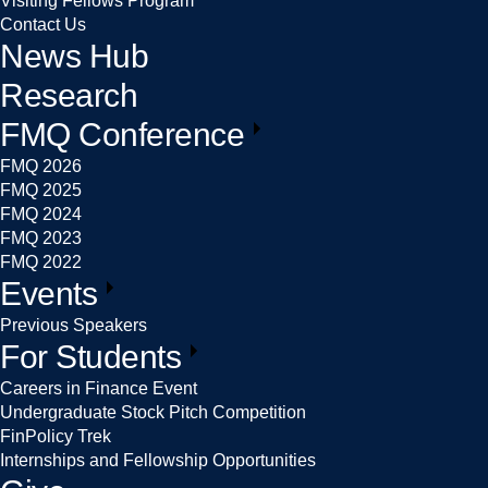
Visiting Fellows Program
Contact Us
News Hub
Research
FMQ Conference
FMQ 2026
FMQ 2025
FMQ 2024
FMQ 2023
FMQ 2022
Events
Previous Speakers
For Students
Careers in Finance Event
Undergraduate Stock Pitch Competition
FinPolicy Trek
Internships and Fellowship Opportunities