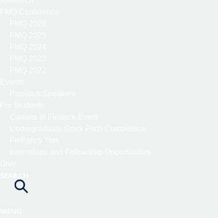
Research
FMQ Conference
FMQ 2026
FMQ 2025
FMQ 2024
FMQ 2023
FMQ 2022
Events
Previous Speakers
For Students
Careers in Finance Event
Undergraduate Stock Pitch Competition
FinPolicy Trek
Internships and Fellowship Opportunities
Give
SEARCH
MENU