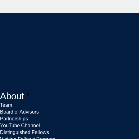
About
Team
Board of Advisors
Partnerships
YouTube Channel
Distinguished Fellows