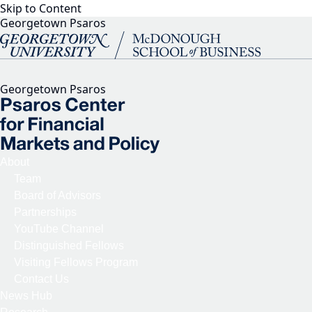
Skip to Content
Georgetown Psaros
Georgetown Psaros
About
Team
Board of Advisors
Partnerships
YouTube Channel
Distinguished Fellows
Visiting Fellows Program
Contact Us
News Hub