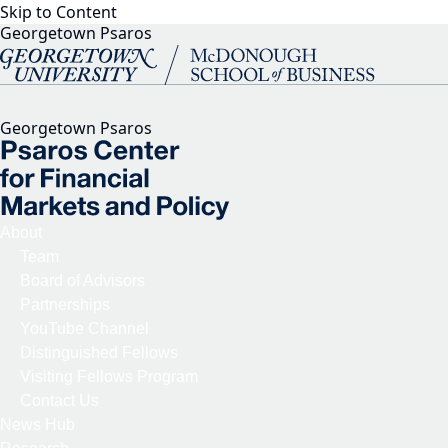
Skip to Content
Georgetown Psaros
Georgetown Psaros
About
Team
Board of Advisors
Partnerships
YouTube Channel
Distinguished Fellows
Visiting Fellows Program
Contact Us
News Hub