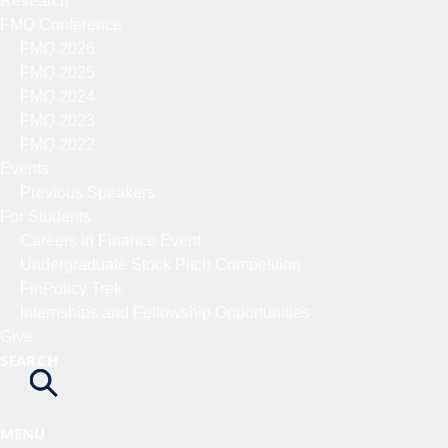
Research
FMQ Conference
FMQ 2026
FMQ 2025
FMQ 2024
FMQ 2023
FMQ 2022
Events
Previous Speakers
For Students
Careers in Finance Event
Undergraduate Stock Pitch Competition
FinPolicy Trek
Internships and Fellowship Opportunities
Give
SEARCH
MENU