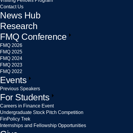
Visiting Fellows Program
Contact Us
News Hub
Research
FMQ Conference
FMQ 2026
FMQ 2025
FMQ 2024
FMQ 2023
FMQ 2022
Events
Previous Speakers
For Students
Careers in Finance Event
Undergraduate Stock Pitch Competition
FinPolicy Trek
Internships and Fellowship Opportunities