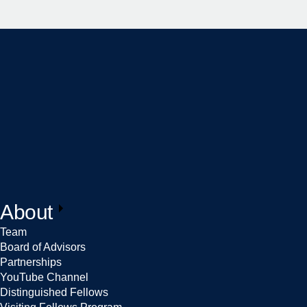
About
Team
Board of Advisors
Partnerships
YouTube Channel
Distinguished Fellows