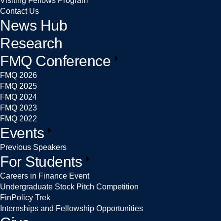
Visiting Fellows Program
Contact Us
News Hub
Research
FMQ Conference
FMQ 2026
FMQ 2025
FMQ 2024
FMQ 2023
FMQ 2022
Events
Previous Speakers
For Students
Careers in Finance Event
Undergraduate Stock Pitch Competition
FinPolicy Trek
Internships and Fellowship Opportunities