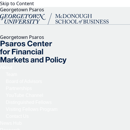
Skip to Content
Georgetown Psaros
Georgetown Psaros
About
Team
Board of Advisors
Partnerships
YouTube Channel
Distinguished Fellows
Visiting Fellows Program
Contact Us
News Hub