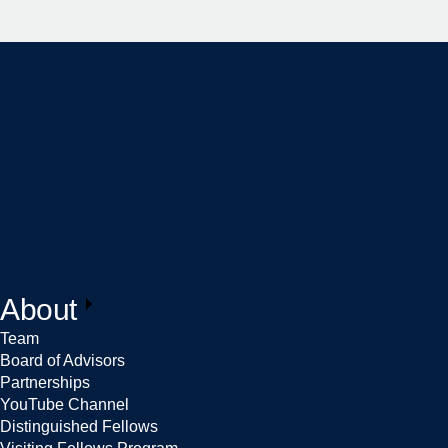
About
Team
Board of Advisors
Partnerships
YouTube Channel
Distinguished Fellows