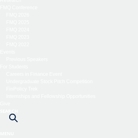
Research
FMQ Conference
FMQ 2026
FMQ 2025
FMQ 2024
FMQ 2023
FMQ 2022
Events
Previous Speakers
For Students
Careers in Finance Event
Undergraduate Stock Pitch Competition
FinPolicy Trek
Internships and Fellowship Opportunities
Give
SEARCH
MENU