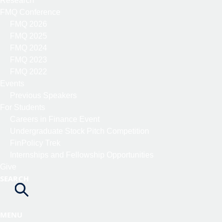
Research
FMQ Conference
FMQ 2026
FMQ 2025
FMQ 2024
FMQ 2023
FMQ 2022
Events
Previous Speakers
For Students
Careers in Finance Event
Undergraduate Stock Pitch Competition
FinPolicy Trek
Internships and Fellowship Opportunities
Give
SEARCH
MENU