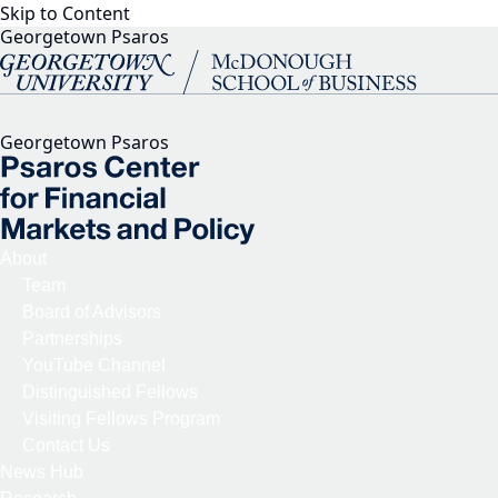
Skip to Content
Georgetown Psaros
Georgetown Psaros
About
Team
Board of Advisors
Partnerships
YouTube Channel
Distinguished Fellows
Visiting Fellows Program
Contact Us
News Hub