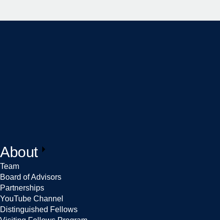
About
Team
Board of Advisors
Partnerships
YouTube Channel
Distinguished Fellows