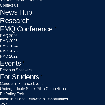
Visiting Fellows Program
Contact Us
News Hub
Research
FMQ Conference
FMQ 2026
FMQ 2025
FMQ 2024
FMQ 2023
FMQ 2022
Events
Previous Speakers
For Students
Careers in Finance Event
Undergraduate Stock Pitch Competition
FinPolicy Trek
Internships and Fellowship Opportunities