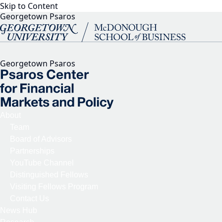
Skip to Content
Georgetown Psaros
Georgetown Psaros
About
Team
Board of Advisors
Partnerships
YouTube Channel
Distinguished Fellows
Visiting Fellows Program
Contact Us
News Hub