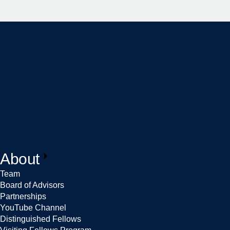
About
Team
Board of Advisors
Partnerships
YouTube Channel
Distinguished Fellows