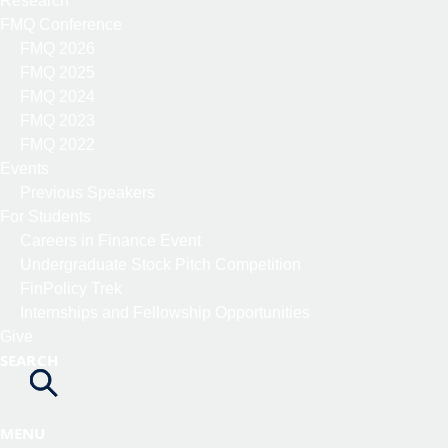
Research
FMQ Conference
FMQ 2026
FMQ 2025
FMQ 2024
FMQ 2023
FMQ 2022
Events
Previous Speakers
For Students
Careers in Finance Event
Undergraduate Stock Pitch Competition
FinPolicy Trek
Internships and Fellowship Opportunities
Give
SEARCH
MENU