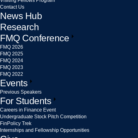
Visiting Fellows Program
Contact Us
News Hub
Research
FMQ Conference
FMQ 2026
FMQ 2025
FMQ 2024
FMQ 2023
FMQ 2022
Events
Previous Speakers
For Students
Careers in Finance Event
Undergraduate Stock Pitch Competition
FinPolicy Trek
Internships and Fellowship Opportunities