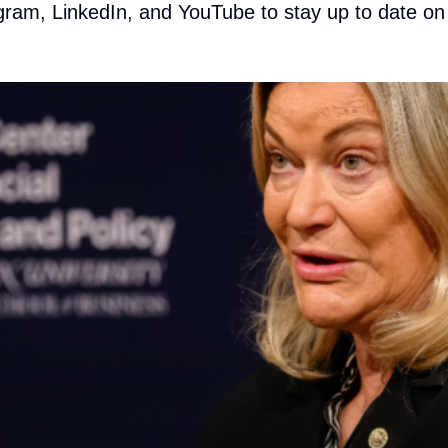
gram
,
LinkedIn
, and
YouTube
to stay up to date on a