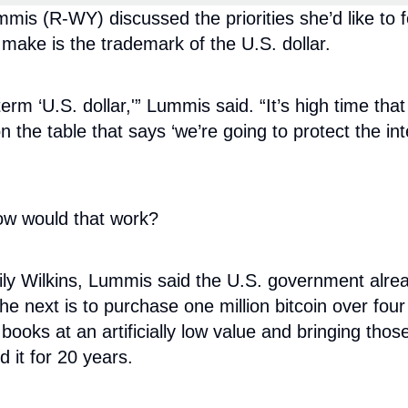
s (R-WY) discussed the priorities she’d like to f
ake is the trademark of the U.S. dollar.
rm ‘U.S. dollar,'” Lummis said. “It’s high time that
n the table that says ‘we’re going to protect the in
How would that work?
 Wilkins, Lummis said the U.S. government already 
 the next is to purchase one million bitcoin over fo
 books at an artificially low value and bringing tho
d it for 20 years.