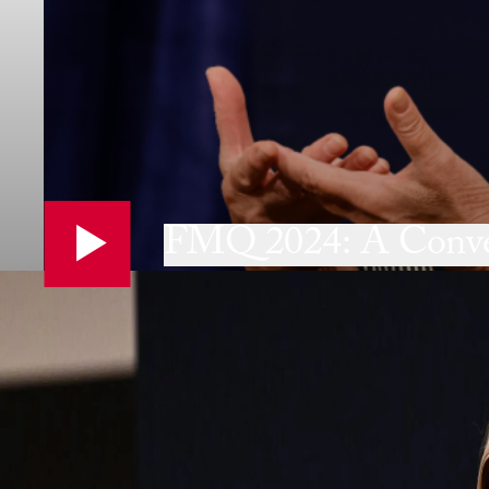
FMQ 2024: A Conver