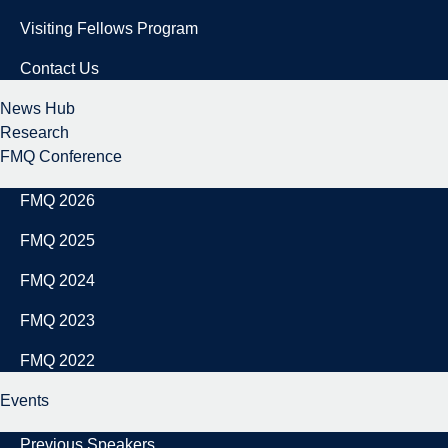
Visiting Fellows Program
Contact Us
News Hub
Research
FMQ Conference
FMQ 2026
FMQ 2025
FMQ 2024
FMQ 2023
FMQ 2022
Events
Previous Speakers