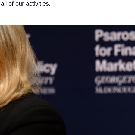
ll of our activities.