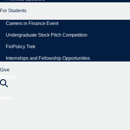
For Students
Careers in Finance Event
Undergraduate Stock Pitch Competition
FinPolicy Trek
Internships and Fellowship Opportunities
Give
SEARCH
MENU