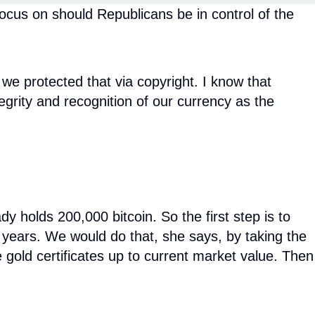
ocus on should Republicans be in control of the
 we protected that via copyright. I know that
tegrity and recognition of our currency as the
holds 200,000 bitcoin. So the first step is to
ur years. We would do that, she says, by taking the
se gold certificates up to current market value. Then