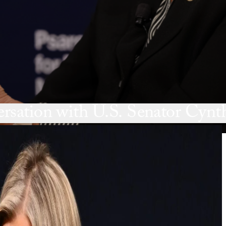
sation with U.S. Senator Cyn