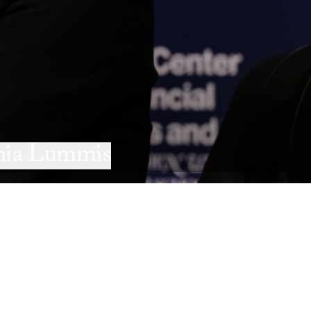
thia Lummis