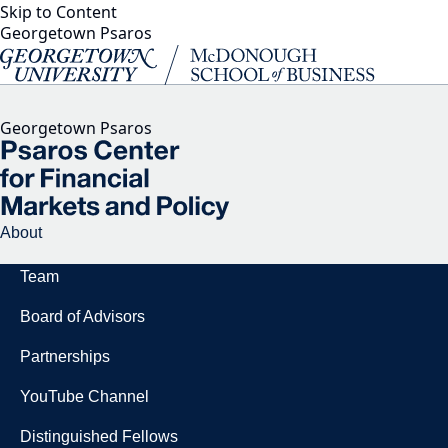
Skip to Content
Georgetown Psaros
Georgetown Psaros
About
Team
Board of Advisors
Partnerships
YouTube Channel
Distinguished Fellows