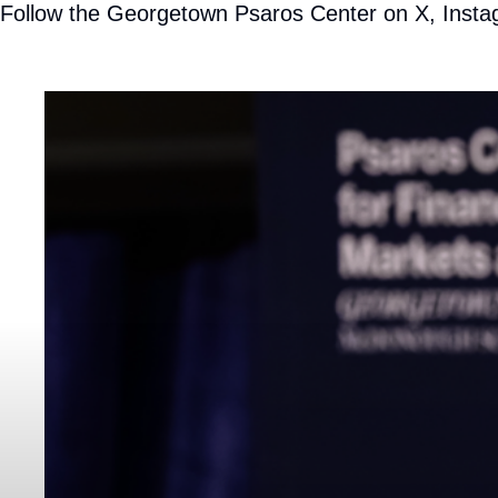
Follow the Georgetown Psaros Center on
X
,
Insta