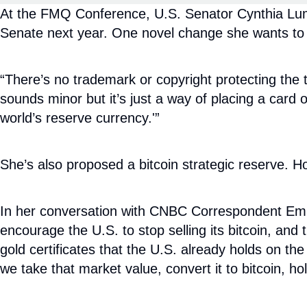
At the FMQ Conference, U.S. Senator Cynthia Lummi
Senate next year. One novel change she wants to m
“There’s no trademark or copyright protecting the te
sounds minor but it’s just a way of placing a card o
world’s reserve currency.'”
She’s also proposed a bitcoin strategic reserve. 
In her conversation with CNBC Correspondent Emily
encourage the U.S. to stop selling its bitcoin, and
gold certificates that the U.S. already holds on the
we take that market value, convert it to bitcoin, hol