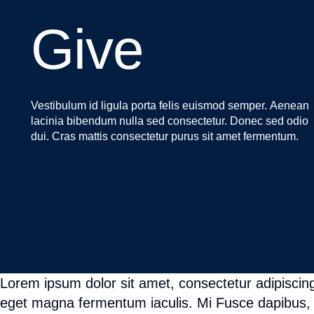
Lorem ipsum dolor sit amet, consectetur adipiscing
eget magna fermentum iaculis. Mi Fusce dapibus, 