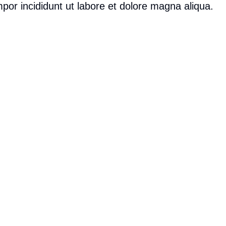
por incididunt ut labore et dolore magna aliqua.