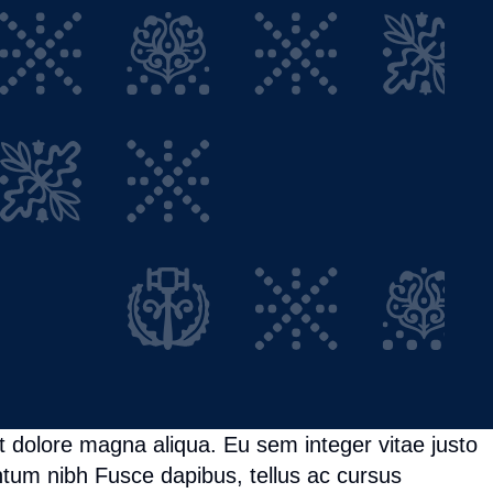
t dolore magna aliqua. Eu sem integer vitae justo
tum nibh Fusce dapibus, tellus ac cursus