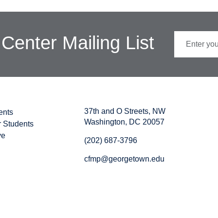
 Center Mailing List
37th and O Streets, NW
ents
Washington, DC 20057
r Students
ve
(202) 687-3796
cfmp@georgetown.edu