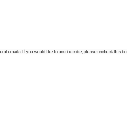
al emails. If you would like to unsubscribe, please uncheck this bo