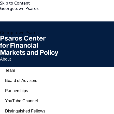
Skip to Content
Georgetown Psaros
Georgetown Psaros
About
Team
Board of Advisors
Partnerships
YouTube Channel
Distinguished Fellows