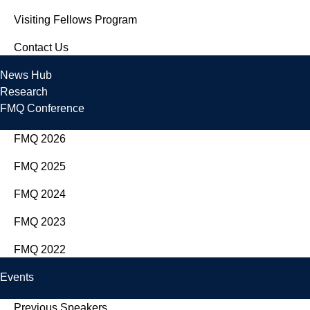
Visiting Fellows Program
Contact Us
News Hub
Research
FMQ Conference
FMQ 2026
FMQ 2025
FMQ 2024
FMQ 2023
FMQ 2022
Events
Previous Speakers