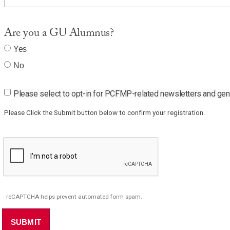
Are you a GU Alumnus?
Yes
No
Please select to opt-in for PCFMP-related newsletters and gener
Please Click the Submit button below to confirm your registration.
reCAPTCHA helps prevent automated form spam.