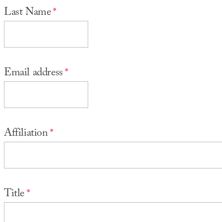
Last Name
Email address
Affiliation
Title