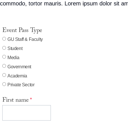
commodo, tortor mauris. Lorem ipsum dolor sit ame
Event Pass Type
GU Staff & Faculty
Student
Media
Government
Academia
Private Sector
First name