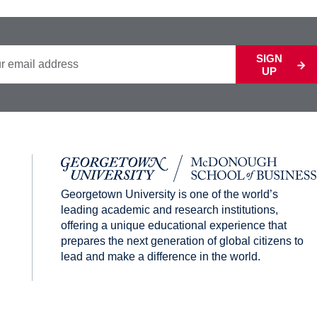
SIGN
UP
Georgetown University is one of the world’s
leading academic and research institutions,
offering a unique educational experience that
prepares the next generation of global citizens to
lead and make a difference in the world.