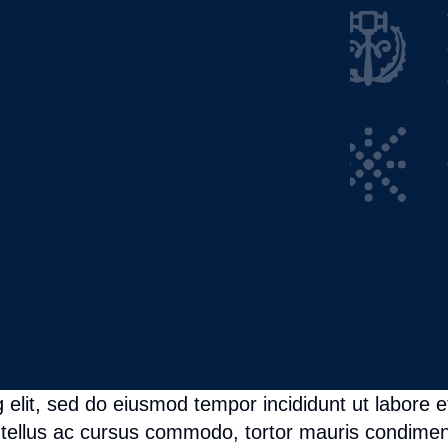
 elit, sed do eiusmod tempor incididunt ut labore e
tellus ac cursus commodo, tortor mauris condimen