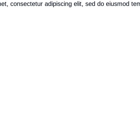
t, consectetur adipiscing elit, sed do eiusmod tem