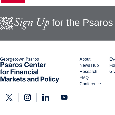
Sign Up
for the Psaros
Georgetown Psaros
About
Ev
News Hub
Fo
Research
Gi
FMQ
Conference