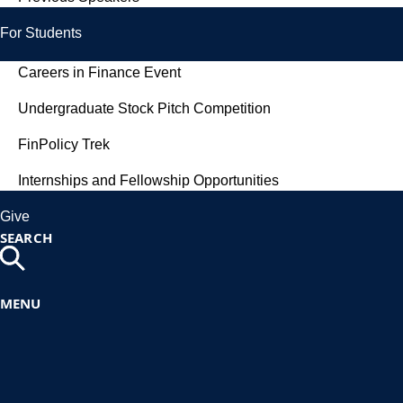
For Students
Careers in Finance Event
Undergraduate Stock Pitch Competition
FinPolicy Trek
Internships and Fellowship Opportunities
Give
SEARCH
MENU